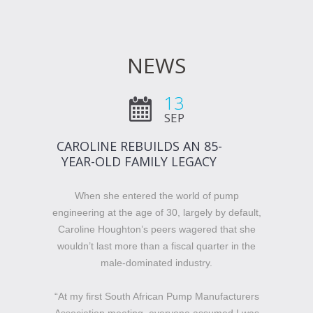
NEWS
13
SEP
CAROLINE REBUILDS AN 85-
YEAR-OLD FAMILY LEGACY
When she entered the world of pump
engineering at the age of 30, largely by default,
Caroline Houghton’s peers wagered that she
wouldn’t last more than a fiscal quarter in the
male-dominated industry.
“At my first South African Pump Manufacturers