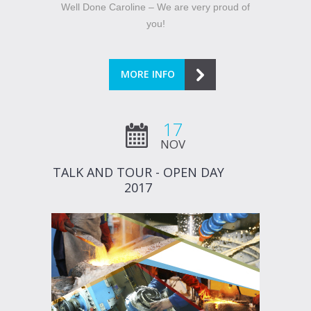
Well Done Caroline – We are very proud of
you!
MORE INFO
17
NOV
TALK AND TOUR - OPEN DAY
2017