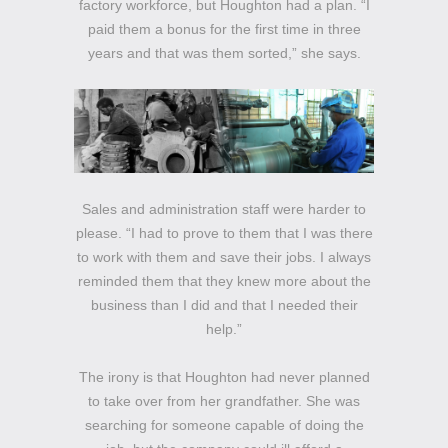
factory workforce, but Houghton had a plan. “I
paid them a bonus for the first time in three
years and that was them sorted,” she says.
Sales and administration staff were harder to
please. “I had to prove to them that I was there
to work with them and save their jobs. I always
reminded them that they knew more about the
business than I did and that I needed their
help.”
The irony is that Houghton had never planned
to take over from her grandfather. She was
searching for someone capable of doing the