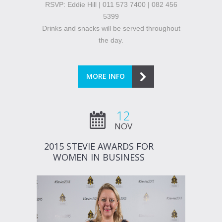
RSVP: Eddie Hill | 011 573 7400 | 082 456
5399
Drinks and snacks will be served throughout
the day.
MORE INFO
12
NOV
2015 STEVIE AWARDS FOR
WOMEN IN BUSINESS