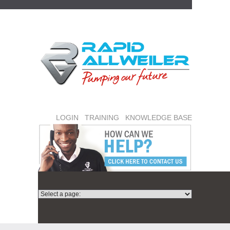
LOGIN
TRAINING
KNOWLEDGE BASE