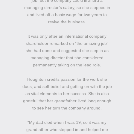
job, but the company could ill afford a
managing director’s salary, so she stepped in
and lived off a basic wage for two years to
revive the business.
It was only after an international company
shareholder remarked on “the amazing job”
she had done and suggested she step in as
managing director that she considered
permanently taking on the lead role.
Houghton credits passion for the work she
does, and self-belief and getting on with the job
as vital elements to her success. She is also
grateful that her grandfather lived long enough
to see her turn the company around.
“My dad died when I was 19, so it was my
grandfather who stepped in and helped me