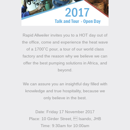
Rapid Allweiler invites you to a HOT day out of
the office, come and experience the heat wave
of a 1700˚C pour, a tour of our world class
factory and the reason why we believe we can
offer the best pumping solutions in Africa, and
beyond.
We can assure you an insightful day filled with
knowledge and true hospitality, because we
only believe in the best.
Date: Friday 17 November 2017
Place: 10 Girder Street,  Isando, JHB
Time: 9:30am for 10:00am