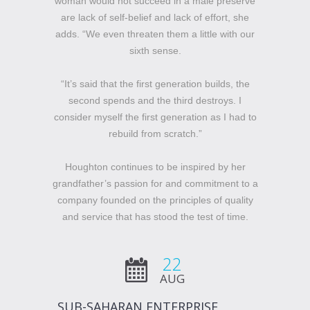
woman would not succeed in a male preserve
are lack of self-belief and lack of effort, she
adds. “We even threaten them a little with our
sixth sense.
“It’s said that the first generation builds, the
second spends and the third destroys. I
consider myself the first generation as I had to
rebuild from scratch.”
Houghton continues to be inspired by her
grandfather’s passion for and commitment to a
company founded on the principles of quality
and service that has stood the test of time.
22
AUG
SUB-SAHARAN ENTERPRISE