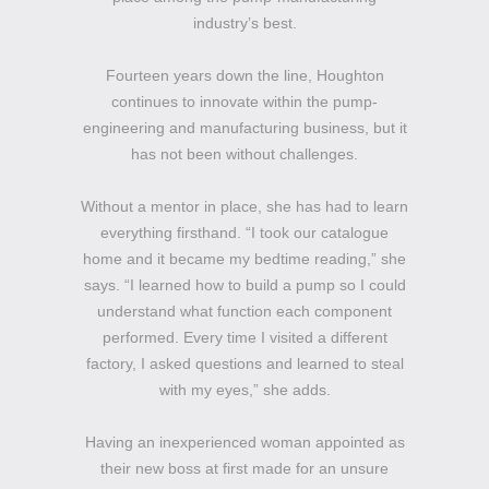
industry’s best.
Fourteen years down the line, Houghton
continues to innovate within the pump-
engineering and manufacturing business, but it
has not been without challenges.
Without a mentor in place, she has had to learn
everything firsthand. “I took our catalogue
home and it became my bedtime reading,” she
says. “I learned how to build a pump so I could
understand what function each component
performed. Every time I visited a different
factory, I asked questions and learned to steal
with my eyes,” she adds.
Having an inexperienced woman appointed as
their new boss at first made for an unsure