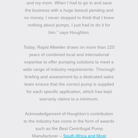
and my mom. When I had to go in and save
the business with a huge lawsuit pending and
no money, I never stopped to think that I knew
nothing about pumps, I just had to do it for
him,” says Houghton.
Today, Rapid Allweiler draws on more than 220
years of combined local and international
expertise to offer pumping solutions to meet a
wide range of industry requirements. Thorough
briefing and assessment by a dedicated sales
team ensure that the correct pump is supplied
for each specific application, which has kept
warranty claims to a minimum.
Acknowledgement of Houghton’s contribution
to the industry has come in the form of awards
such as the Best Centrifugal Pump
Manufacturer –
South Africa and Most