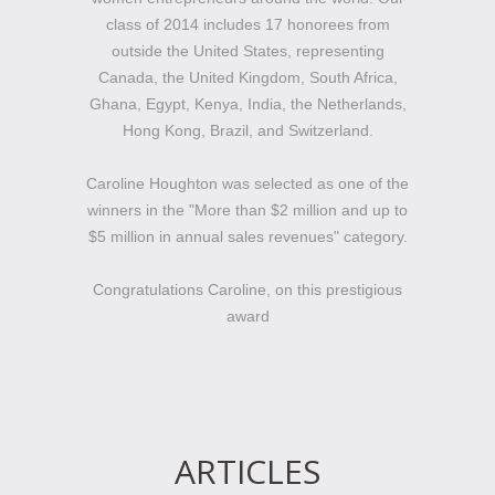
class of 2014 includes 17 honorees from
outside the United States, representing
Canada, the United Kingdom, South Africa,
Ghana, Egypt, Kenya, India, the Netherlands,
Hong Kong, Brazil, and Switzerland.
Caroline Houghton was selected as one of the
winners in the "More than $2 million and up to
$5 million in annual sales revenues" category.
Congratulations Caroline, on this prestigious
award
ARTICLES