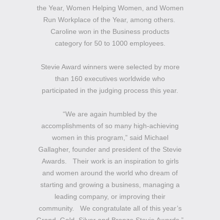
the Year, Women Helping Women, and Women
Run Workplace of the Year, among others.
Caroline won in the Business products
category for 50 to 1000 employees.
Stevie Award winners were selected by more
than 160 executives worldwide who
participated in the judging process this year.
“We are again humbled by the
accomplishments of so many high-achieving
women in this program,” said Michael
Gallagher, founder and president of the Stevie
Awards. Their work is an inspiration to girls
and women around the world who dream of
starting and growing a business, managing a
leading company, or improving their
community. We congratulate all of this year’s