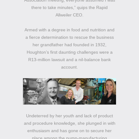
Association meeting, everyone assumed I was
there to take minutes,” quips the Rapid
Allweiler CEO.
Armed with a degree in food and nutrition and
a fierce determination to rescue the business
her grandfather had founded in 1932,
Houghton’s first daunting challenges were a
R13-million lawsuit and a nil-balance bank
account.
Undeterred by her youth and lack of product
and procedure knowledge, she plunged in with
enthusiasm and has gone on to secure her
place among the pump-manufacturing