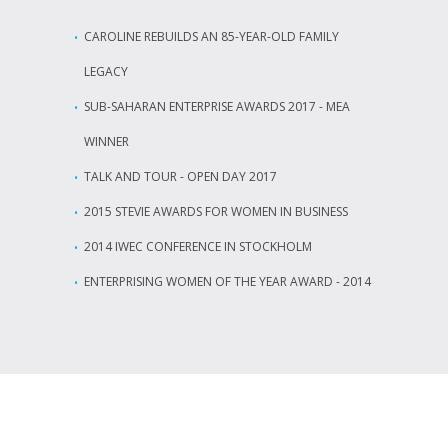
CAROLINE REBUILDS AN 85-YEAR-OLD FAMILY
LEGACY
SUB-SAHARAN ENTERPRISE AWARDS 2017 - MEA
WINNER
TALK AND TOUR - OPEN DAY 2017
2015 STEVIE AWARDS FOR WOMEN IN BUSINESS
2014 IWEC CONFERENCE IN STOCKHOLM
ENTERPRISING WOMEN OF THE YEAR AWARD - 2014