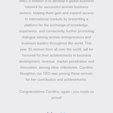
IWEC′s mission is to develop a global business
network for successful women business
owners, helping them gain and expand access
to international markets by presenting a
platform for the exchange of knowledge,
experience, and connectivity, further promoting
dialogue among women entrepreneurs and
business leaders throughout the world. This
year 32 women from all over the world, will be
honored for their achievements in business
development, revenue, market penetration and
innovation, among other milestones. Caroline
Houghton our CEO was among these woman,
for her contribution and achievements.
Congratulations Caroline, again - you made us
proud!