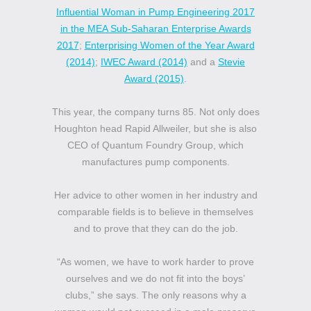
Influential Woman in Pump Engineering 2017
in the MEA Sub-Saharan Enterprise Awards
2017
;
Enterprising Women of the Year Award
(2014)
;
IWEC Award (2014)
and a
Stevie
Award (2015)
.
This year, the company turns 85. Not only does
Houghton head Rapid Allweiler, but she is also
CEO of Quantum Foundry Group, which
manufactures pump components.
Her advice to other women in her industry and
comparable fields is to believe in themselves
and to prove that they can do the job.
“As women, we have to work harder to prove
ourselves and we do not fit into the boys’
clubs,” she says. The only reasons why a