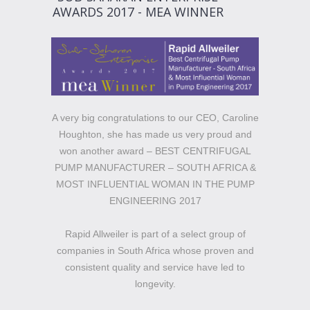
AWARDS 2017 - MEA WINNER
A very big congratulations to our CEO, Caroline
Houghton, she has made us very proud and
won another award – BEST CENTRIFUGAL
PUMP MANUFACTURER – SOUTH AFRICA &
MOST INFLUENTIAL WOMAN IN THE PUMP
ENGINEERING 2017
Rapid Allweiler is part of a select group of
companies in South Africa whose proven and
consistent quality and service have led to
longevity.