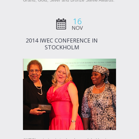
Grand, Gold, Silver and Bronze Stevie Awards.”
16
NOV
2014 IWEC CONFERENCE IN
STOCKHOLM