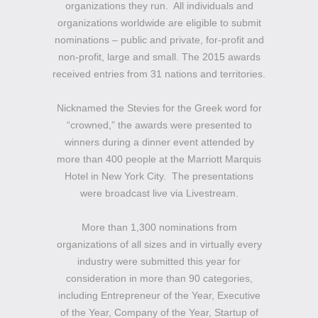
organizations they run. All individuals and
organizations worldwide are eligible to submit
nominations – public and private, for-profit and
non-profit, large and small. The 2015 awards
received entries from 31 nations and territories.
Nicknamed the Stevies for the Greek word for
“crowned,” the awards were presented to
winners during a dinner event attended by
more than 400 people at the Marriott Marquis
Hotel in New York City. The presentations
were broadcast live via Livestream.
More than 1,300 nominations from
organizations of all sizes and in virtually every
industry were submitted this year for
consideration in more than 90 categories,
including Entrepreneur of the Year, Executive
of the Year, Company of the Year, Startup of