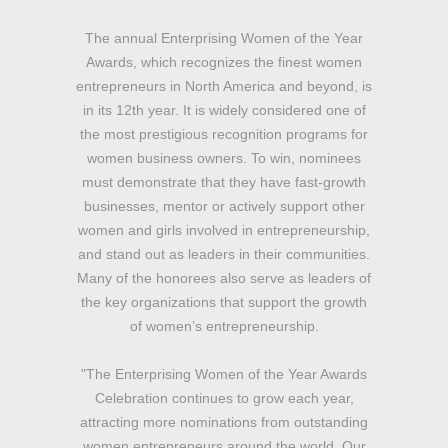
The annual Enterprising Women of the Year
Awards, which recognizes the finest women
entrepreneurs in North America and beyond, is
in its 12th year. It is widely considered one of
the most prestigious recognition programs for
women business owners. To win, nominees
must demonstrate that they have fast-growth
businesses, mentor or actively support other
women and girls involved in entrepreneurship,
and stand out as leaders in their communities.
Many of the honorees also serve as leaders of
the key organizations that support the growth
of women’s entrepreneurship.
"The Enterprising Women of the Year Awards
Celebration continues to grow each year,
attracting more nominations from outstanding
women entrepreneurs around the world. Our