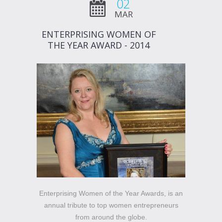
02
MAR
ENTERPRISING WOMEN OF
THE YEAR AWARD - 2014
Enterprising Women of the Year Awards, is an
annual tribute to top women entrepreneurs
from around the globe.