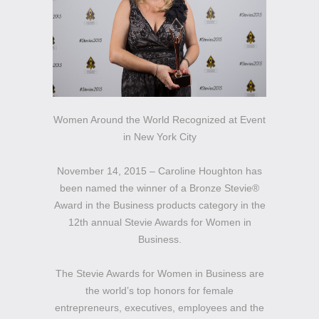
Women Around the World Recognized at Event
in New York City
November 14, 2015 – Caroline Houghton has
been named the winner of a Bronze Stevie®
Award in the Business products category in the
12th annual Stevie Awards for Women in
Business.
The Stevie Awards for Women in Business are
the world’s top honors for female
entrepreneurs, executives, employees and the